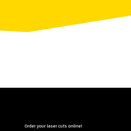
Überblick
Order your laser cuts online!