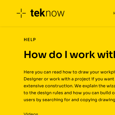
Skip
to
content
HELP
How do I work wi
Here you can read how to draw your workpi
Designer or work with a project if you wan
extensive construction. We explain the wiz
to the design rules and how you can build 
users by searching for and copying drawing
Videos