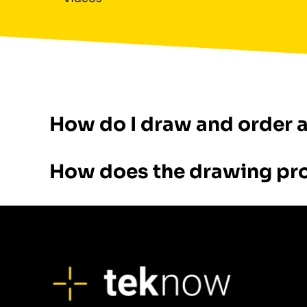
How do I draw and order 
How does the drawing pr