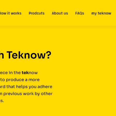
How it works
Prodcuts
About us
FAQs
my teknow
th Teknow?
ece in the
tek
now
t to produce a more
ard that helps you adhere
on previous work by other
s.