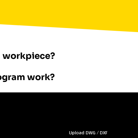
a workpiece?
ogram work?
Sitemap
Upload DWG / DXF