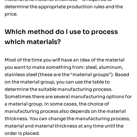
determine the appropriate production rules and the
price.
Which method do I use to process
which materials?
Most of the time you will have an idea of the material
you want to make something from: steel, aluminum,
stainless steel (these are the “material groups”). Based
on the material group, you can use the table to
determine the suitable manufacturing process.
Sometimes there are several manufacturing options for
a material group. In some cases, the choice of
manufacturing process also depends on the material
thickness. You can change the manufacturing process,
material and material thickness at any time until the
order is placed.