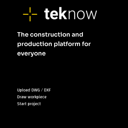
The construction and
p
roduction platform
for
everyone
Sitemap
Upload DWG / DXF
Draw workpiece
Start project
Überblick