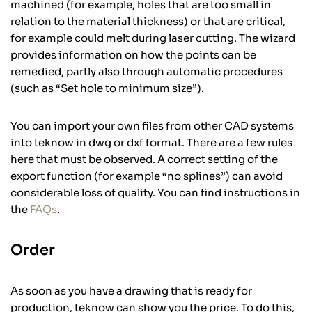
machined (for example, holes that are too small in
relation to the material thickness) or that are critical,
for example could melt during laser cutting. The wizard
provides information on how the points can be
remedied, partly also through automatic procedures
(such as “Set hole to minimum size”).
You can import your own files from other CAD systems
into teknow in dwg or dxf format. There are a few rules
here that must be observed. A correct setting of the
export function (for example “no splines”) can avoid
considerable loss of quality. You can find instructions in
the
FAQs
.
Order
As soon as you have a drawing that is ready for
production, teknow can show you the price. To do this,