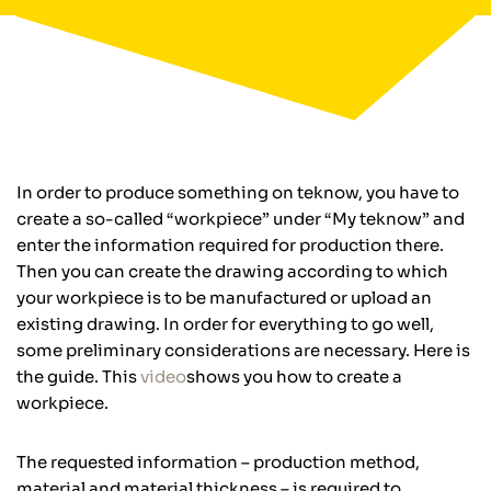
In order to produce something on teknow, you have to
create a so-called “workpiece” under “My teknow” and
enter the information required for production there.
Then you can create the drawing according to which
your workpiece is to be manufactured or upload an
existing drawing. In order for everything to go well,
some preliminary considerations are necessary. Here is
the guide. This
video
shows you how to create a
workpiece.
The requested information – production method,
material and material thickness – is required to