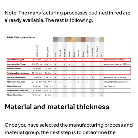
Note: The manufacturing processes outlined in red are
already available. The rest is following.
Material and material thickness
Once you have selected the manufacturing process and
material group, the next step is to determine the