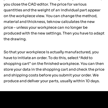
you close the CAD editor. The price for various
quantities and the weight of an individual part appear
on the workpiece view. You can change the method,
material and thickness, teknow calculates the new
price – unless your workpiece can no longer be
produced with the new settings. Then you have to adapt
the drawing.
So that your workpiece is actually manufactured, you
have to initiate an order. To do this, select “Add to
shopping cart” on the finished workpiece. You can then
store your data in the shopping cart and check the price
and shipping costs before you submit your order. We
produce and deliver your parts, usually within 10 days.