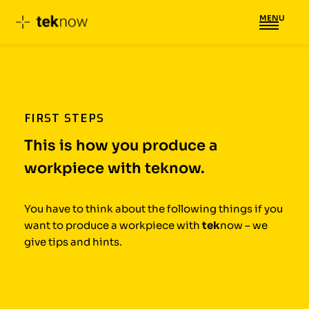
MENU
Skip
to
content
FIRST STEPS
This is how you produce a
workpiece with teknow.
You have to think about the following things if you
want to produce a workpiece with
tek
now – we
give tips and hints.