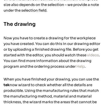
size also depends on the selection – we provide a note
under the selection field.
The drawing
Now you have to create a drawing for the workpiece
you have created. You can do this in our drawing editor
or by uploading a finished drawing file. Before you get
started with the editor, you should watch these
videos
.
You can find more information about the drawing
program and the ordering process under
Help
.
When you have finished your drawing, you can use the
tek
now wizard to check whether all the details are
producible. Using the manufacturing rules that match
the manufacturing method, material and material
thickness, the wizard marks the areas that cannot be