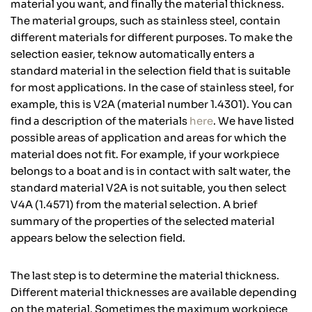
material you want, and finally the material thickness.
The material groups, such as stainless steel, contain
different materials for different purposes. To make the
selection easier, teknow automatically enters a
standard material in the selection field that is suitable
for most applications. In the case of stainless steel, for
example, this is V2A (material number 1.4301). You can
find a description of the materials
here
. We have listed
possible areas of application and areas for which the
material does not fit. For example, if your workpiece
belongs to a boat and is in contact with salt water, the
standard material V2A is not suitable, you then select
V4A (1.4571) from the material selection. A brief
summary of the properties of the selected material
appears below the selection field.
The last step is to determine the material thickness.
Different material thicknesses are available depending
on the material. Sometimes the maximum workpiece