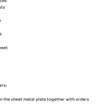
eces
uts
e
s.
heet
ers:
on the sheet metal plate together with orders