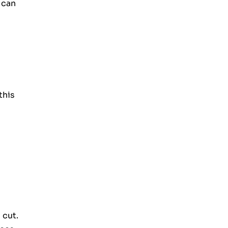
 can
this
 cut.