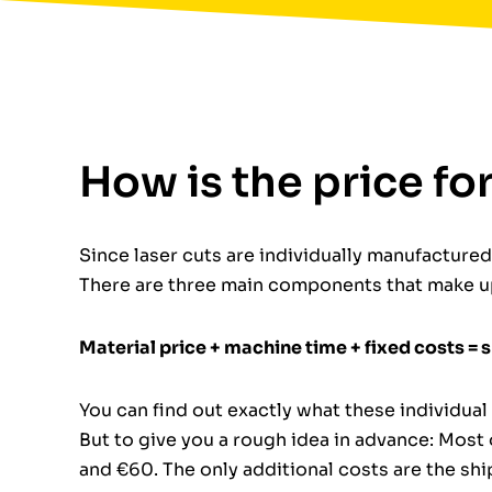
How is the price fo
Since laser cuts are individually manufactured p
There are three main components that make up
Material price + machine time + fixed costs = 
You can find out exactly what these individu
But to give you a rough idea in advance: Most
and €60. The only additional costs are the sh