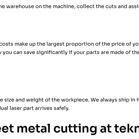
the warehouse on the machine, collect the cuts and ass
 costs make up the largest proportion of the price of yo
you can save significantly if your parts are made of th
e size and weight of the workpiece. We always ship in 
al laser part arrives safely.
eet metal cutting at te