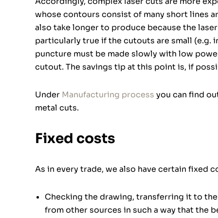
Accordingly, complex laser cuts are more expe
whose contours consist of many short lines 
also take longer to produce because the laser 
particularly true if the cutouts are small (e.g. 
puncture must be made slowly with low power, 
cutout. The savings tip at this point is, if poss
Under
Manufacturing process
you can find ou
metal cuts.
Fixed costs
As in every trade, we also have certain fixed 
Checking the drawing, transferring it to th
from other sources in such a way that the be