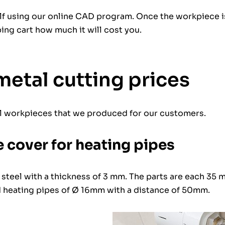
elf using our online CAD program. Once the workpiece i
ping cart how much it will cost you.
metal cutting prices
l workpieces that we produced for our customers.
 cover for heating pipes
 steel with a thickness of 3 mm. The parts are each 35
d heating pipes of Ø 16mm with a distance of 50mm.