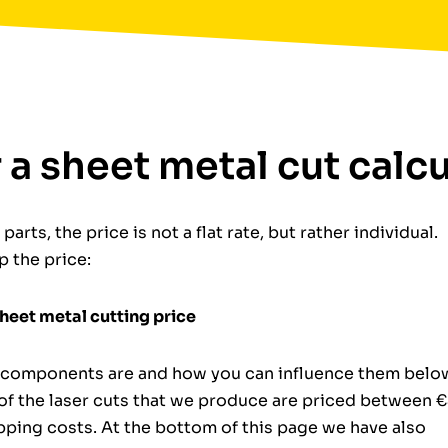
r a sheet metal cut calc
arts, the price is not a flat rate, but rather individual.
 the price:
sheet metal cutting price
al components are and how you can influence them belo
 of the laser cuts that we produce are priced between 
ipping costs. At the bottom of this page we have also