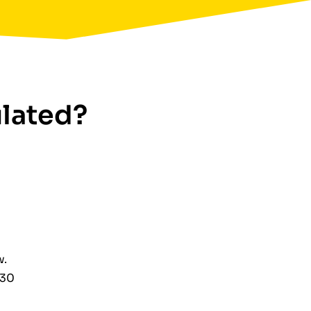
ulated?
w.
€30