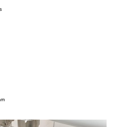
s
 mm