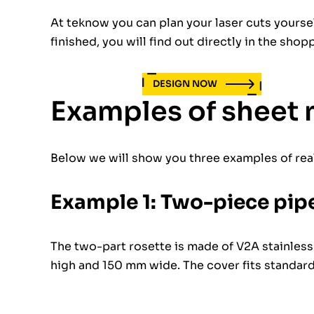
At teknow you can plan your laser cuts yours
finished, you will find out directly in the shop
DESIGN NOW
Examples of sheet 
Below we will show you three examples of rea
Example 1: Two-piece pipe
The two-part rosette is made of V2A stainless
high and 150 mm wide. The cover fits standar