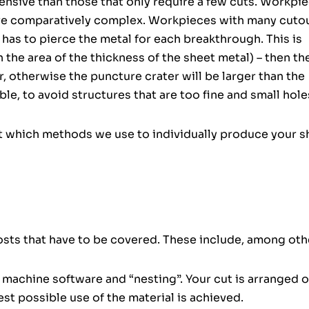
nsive than those that only require a few cuts. Workpi
are comparatively complex. Workpieces with many cuto
has to pierce the metal for each breakthrough. This is
in the area of the thickness of the sheet metal) – then th
otherwise the puncture crater will be larger than the
ible, to avoid structures that are too fine and small hole
t which methods we use to individually produce your s
costs that have to be covered. These include, among oth
e machine software and “nesting”. Your cut is arranged 
st possible use of the material is achieved.