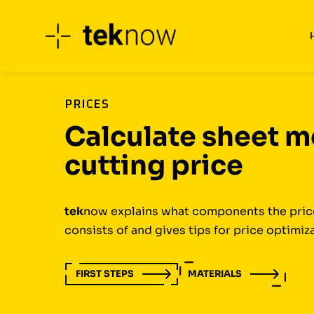
Skip
to
content
PRICES
Calculate sheet m
cutting price
tek
now explains what components the price
consists of and gives tips for price optimiz
FIRST STEPS
MATERIALS