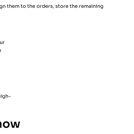
ign them to the orders, store the remaining
ur
e
high-
know