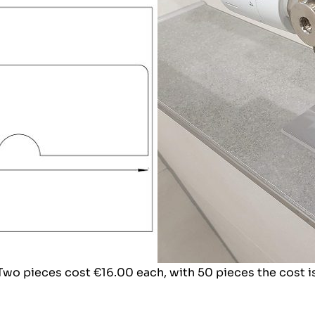
 Two pieces cost €16.00 each, with 50 pieces the cost i