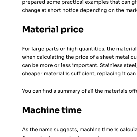
prepared some practical examples that can give
change at short notice depending on the marke
Material price
For large parts or high quantities, the materi
when calculating the price of a sheet metal c
can be more or less important. Stainless steel,
cheaper material is sufficient, replacing it can 
You can find a summary of all the materials of
Machine time
As the name suggests, machine time is calcul