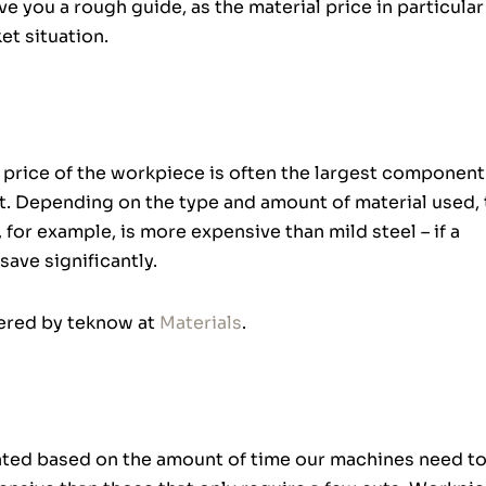
 you a rough guide, as the material price in particular
t situation.
al price of the workpiece is often the largest component
ut. Depending on the type and amount of material used, 
 for example, is more expensive than mild steel – if a
save significantly.
fered by teknow at
Materials
.
ated based on the amount of time our machines need to