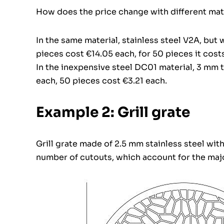
How does the price change with different mate
In the same material, stainless steel V2A, but 
pieces cost €14.05 each, for 50 pieces it cost
In the inexpensive steel DC01 material, 3 mm t
each, 50 pieces cost €3.21 each.
Example 2: Grill grate
Grill grate made of 2.5 mm stainless steel wit
number of cutouts, which account for the majo