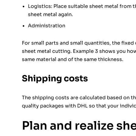
Logistics: Place suitable sheet metal from 
sheet metal again.
Administration
For small parts and small quantities, the fixed
sheet metal cutting. Example 3 shows you how 
same material and of the same thickness.
Shipping costs
The shipping costs are calculated based on th
quality packages with DHL so that your individu
Plan and realize sh