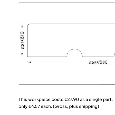
This workpiece costs €27.90 as a single part.
only €4.57 each. (Gross, plus shipping)