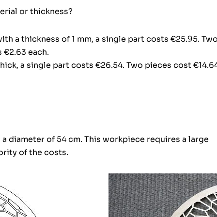
rial or thickness?
with a thickness of 1 mm, a single part costs €25.95. Tw
s €2.63 each.
hick, a single part costs €26.54. Two pieces cost €14.6
h a diameter of 54 cm. This workpiece requires a large
rity of the costs.