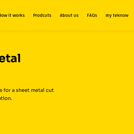
How it works
Prodcuts
About us
FAQs
my teknow
etal
 for a sheet metal cut
ation.